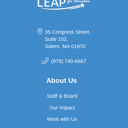
35 Congress Street,
Suite 102,
Salem, MA 01970
(978) 740-6667
About Us
Staff & Board
Our Impact
Work with Us