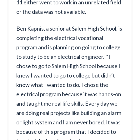
11 either went to work in an unrelated field
or the data was not available.
Ben Kapnis, a senior at Salem High School, is
completing the electrical vocational
program and is planning on going to college
to study to be an electrical engineer. “I
chose to go to Salem High School because I
knew I wanted to go to college but didn’t
know what I wanted to do. I chose the
electrical program because it was hands-on
and taught me real life skills. Every day we
are doing real projects like building an alarm
or light system and I am never bored. It was
because of this program that I decided to