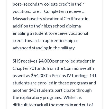
post–secondary college credit in their
vocational area. Completers receive a
Massachusetts Vocational Certificate in
addition to their high school diploma
enabling a student to receive vocational
credit toward an apprenticeship or
advanced standing in the military.
SHS receives $4,000 per enrolled student in
Chapter 70 funds from the Commonwealth
as well as $64,000 in Perkins IV funding. 141
students are enrolled in these programs and
another 140 students participate through
the exploratory programs. While it is
difficult to track all the money in and out of