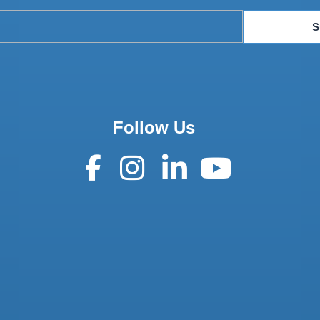
S
Follow Us