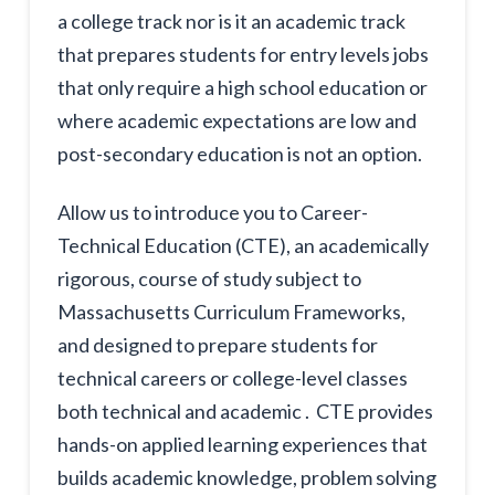
a college track nor is it an academic track
that prepares students for entry levels jobs
that only require a high school education or
where academic expectations are low and
post-secondary education is not an option.
Allow us to introduce you to Career-
Technical Education (CTE), an academically
rigorous, course of study subject to
Massachusetts Curriculum Frameworks,
and designed to prepare students for
technical careers or college-level classes
both technical and academic . CTE provides
hands-on applied learning experiences that
builds academic knowledge, problem solving