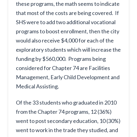
these programs, the math seems to indicate
that most of the costs are being covered. If
SHS were to add two additional vocational
programs to boost enrollment, then the city
would also receive $4,000 for each of the
exploratory students which will increase the
funding by $560,000. Programs being
considered for Chapter 74 are Facilities
Management, Early Child Development and
Medical Assisting.
Of the 33 students who graduated in 2010
from the Chapter 74 programs, 12 (36%)
went to post secondary education, 10 (30%)
went to work in the trade they studied, and