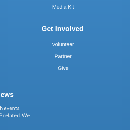
Media Kit
Get Involved
Volunteer
Partner
Give
News
th events,
P related. We