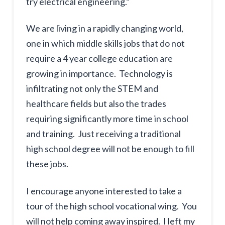
try electrical engineering.”
We are living in a rapidly changing world,
one in which middle skills jobs that do not
require a 4 year college education are
growing in importance. Technology is
infiltrating not only the STEM and
healthcare fields but also the trades
requiring significantly more time in school
and training. Just receiving a traditional
high school degree will not be enough to fill
these jobs.
I encourage anyone interested to take a
tour of the high school vocational wing. You
will not help coming away inspired. I left my