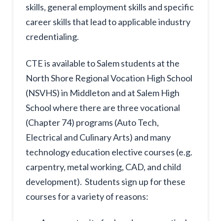
skills, general employment skills and specific
career skills that lead to applicable industry
credentialing.
CTE is available to Salem students at the
North Shore Regional Vocation High School
(NSVHS) in Middleton and at Salem High
School where there are three vocational
(Chapter 74) programs (Auto Tech,
Electrical and Culinary Arts) and many
technology education elective courses (e.g.
carpentry, metal working, CAD, and child
development). Students sign up for these
courses for a variety of reasons: