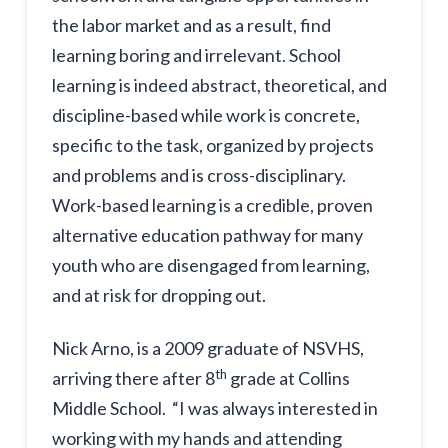
the labor market and as a result, find
learning boring and irrelevant. School
learning is indeed abstract, theoretical, and
discipline-based while work is concrete,
specific to the task, organized by projects
and problems and is cross-disciplinary.
Work-based learning is a credible, proven
alternative education pathway for many
youth who are disengaged from learning,
and at risk for dropping out.
Nick Arno, is a 2009 graduate of NSVHS,
th
arriving there after 8
grade at Collins
Middle School. “I was always interested in
working with my hands and attending