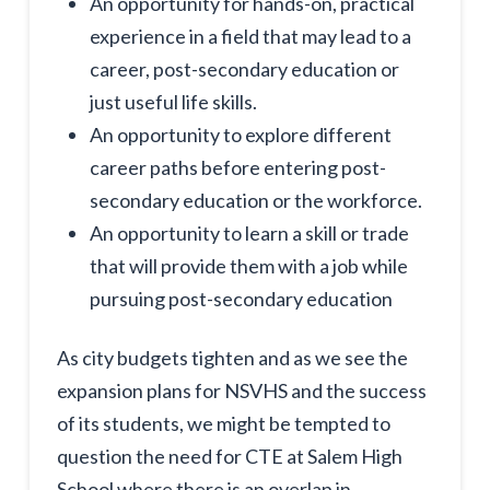
An opportunity for hands-on, practical
experience in a field that may lead to a
career, post-secondary education or
just useful life skills.
An opportunity to explore different
career paths before entering post-
secondary education or the workforce.
An opportunity to learn a skill or trade
that will provide them with a job while
pursuing post-secondary education
As city budgets tighten and as we see the
expansion plans for NSVHS and the success
of its students, we might be tempted to
question the need for CTE at Salem High
School where there is an overlap in