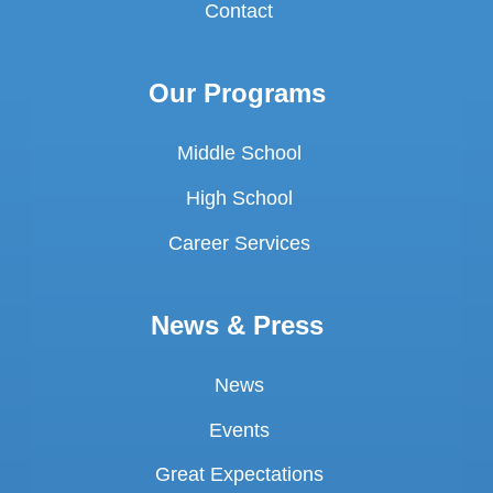
Contact
Our Programs
Middle School
High School
Career Services
News & Press
News
Events
Great Expectations