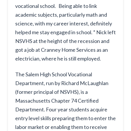
vocational school. Being able to link
academic subjects, particularly math and
science, with my career interest, definitely
helped me stay engaged in school. “ Nick left
NSVHS at the height of the recession and
got a job at Cranney Home Services as an
electrician, where he is still employed.
The Salem High School Vocational
Department, run by Richard McLaughlan
(former principal of NSVHS), is a
Massachusetts Chapter 74 Certified
Department. Four year students acquire
entry level skills preparing them to enter the
labor market or enabling them to receive