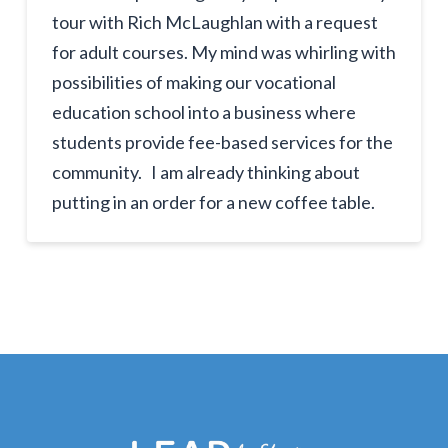
tour with Rich McLaughlan with a request
for adult courses. My mind was whirling with
possibilities of making our vocational
education school into a business where
students provide fee-based services for the
community. I am already thinking about
putting in an order for a new coffee table.