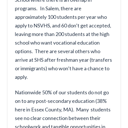
programs. In Salem, there are
approximately 100 students per year who
apply to NSVHS, and 60 don’t get accepted,
leaving more than 200 students at the high
school who want vocational education
options. There are several others who
arrive at SHS after freshman year (transfers
or immigrants) who won’t have a chance to
apply.
Nationwide 50% of our students do not go
on to any post-secondary education (38%
here in Essex County, MA). Many students
see no clear connection between their
schoolwork and tangible opportunities in