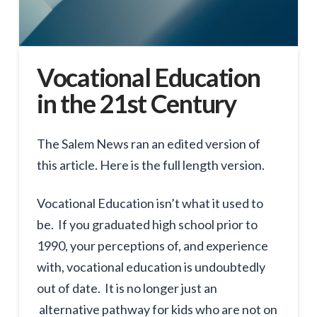
Vocational Education
in the 21st Century
The Salem News ran an edited version of
this article. Here is the full length version.
Vocational Education isn’t what it used to
be. If you graduated high school prior to
1990, your perceptions of, and experience
with, vocational education is undoubtedly
out of date. It is no longer just an
alternative pathway for kids who are not on