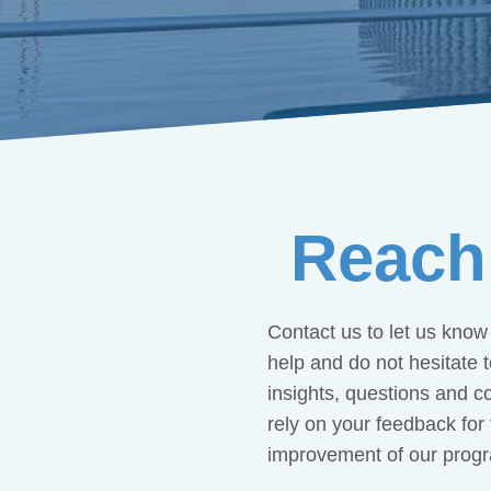
Reach
Contact us to let us kno
help and do not hesitate 
insights, questions and 
rely on your feedback for
improvement of our prog