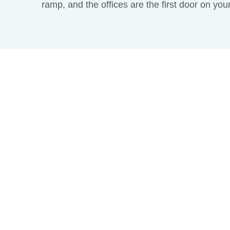
ramp, and the offices are the first door on you