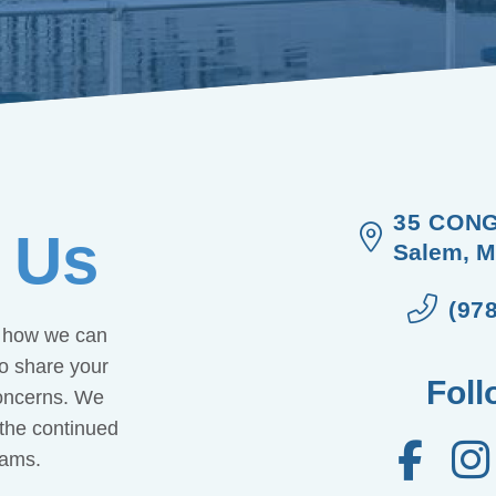
35 CONG
 Us
Salem, M
(97
w how we can
to share your
Foll
concerns. We
 the continued
rams.