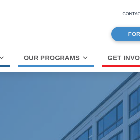
CONTA
FOR
OUR PROGRAMS
GET INV