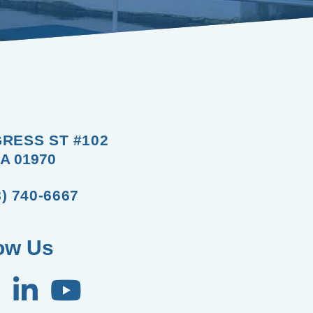
RESS ST #102
A 01970
8) 740-6667
ow Us