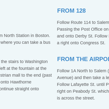
FROM 128
Follow Route 114 to Salem
Passing the Post Office on y
 North Station in Boston.
and onto Derby St. Follow D
 where you can take a bus
a right onto Congress St.
FROM THE AIRPO
the stairs to Washington
ft at the fountain at the
Follow 1A North to Salem (
trian mall to the end (past
Avenue) and then take a lef
 onto Hawthorne
Follow Lafayette St. until
ontinue straight onto
right on Peabody St. whic
.
is across the street.