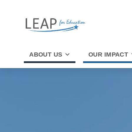
ABOUT US
OUR IMPACT