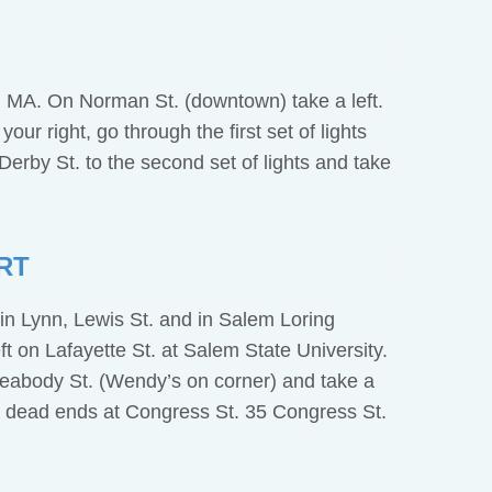
 MA. On Norman St. (downtown) take a left.
our right, go through the first set of lights
erby St. to the second set of lights and take
RT
in Lynn, Lewis St. and in Salem Loring
t on Lafayette St. at Salem State University.
 Peabody St. (Wendy’s on corner) and take a
h dead ends at Congress St. 35 Congress St.