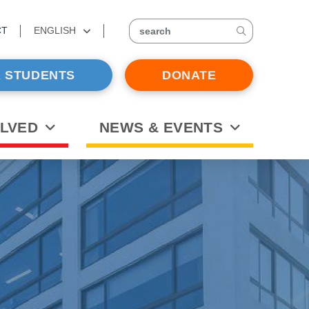
CT
ENGLISH
search
 STUDENTS
DONATE
OLVED
NEWS & EVENTS