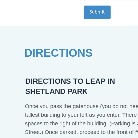
DIRECTIONS
DIRECTIONS TO LEAP IN
SHETLAND PARK
Once you pass the gatehouse (you do not need
tallest building to your left as you enter. Ther
spaces to the right of the building. (Parking i
Street.) Once parked, proceed to the front of 