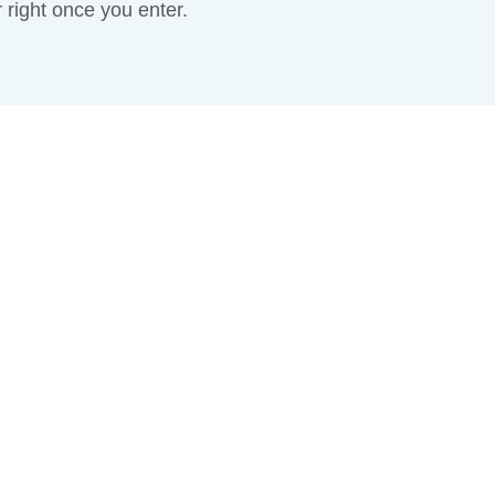
r right once you enter.