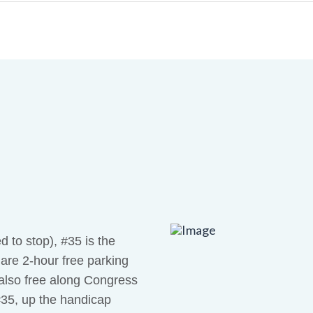
 to stop), #35 is the
e are 2-hour free parking
s also free along Congress
#35, up the handicap