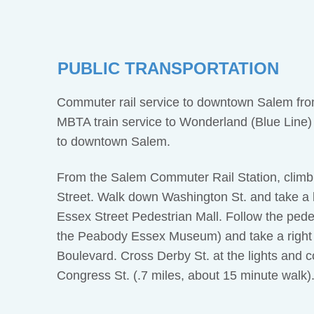
PUBLIC TRANSPORTATION
Commuter rail service to downtown Salem from
MBTA train service to Wonderland (Blue Line)
to downtown Salem.
From the Salem Commuter Rail Station, climb 
Street. Walk down Washington St. and take a le
Essex Street Pedestrian Mall. Follow the pedes
the Peabody Essex Museum) and take a right
Boulevard. Cross Derby St. at the lights and c
Congress St. (.7 miles, about 15 minute walk)