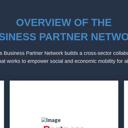
OVERVIEW OF THE
SINESS PARTNER NETW
 Business Partner Network builds a cross-sector collab
hat works to empower social and economic mobility for al
Partners
Partner companies engage their
employees and contribute to