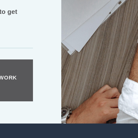
to get
TWORK