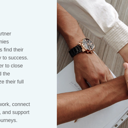
rtner
nies
 find their
y to success.
r to close
d the
 their full
work, connect
, and support
ourneys.