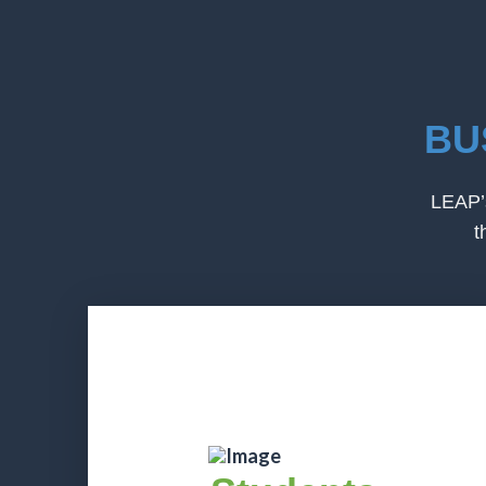
BU
LEAP’s
t
Students
Students have the opportunity to
identify professionals across multiple