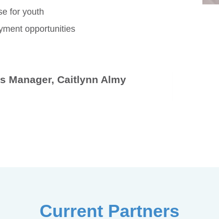
se for youth
oyment opportunities
ps Manager, Caitlynn Almy
Current Partners