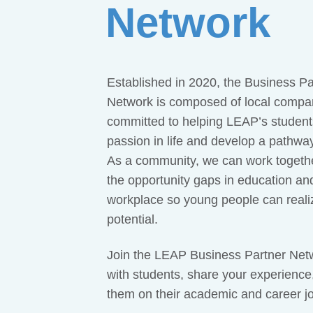
Network
Established in 2020, the Business Pa
Network is composed of local compa
committed to helping LEAP’s students
passion in life and develop a pathwa
As a community, we can work togethe
the opportunity gaps in education an
workplace so young people can realize
potential.
Join the LEAP Business Partner Net
with students, share your experience
them on their academic and career j