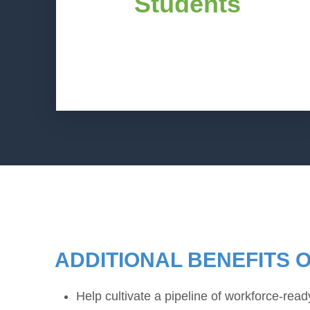
Students
fields and industries who resonate as
role models. Such role models help
students get a deeper look at various
career pathways and achieve their
personal goals.
ADDITIONAL BENEFITS 
Help cultivate a pipeline of workforce-rea