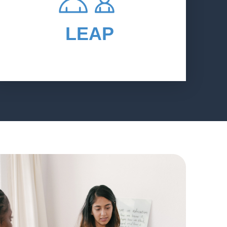
personalize career awareness and
readiness services so that students
LEAP
can create and then pursue personal
education and career plans.