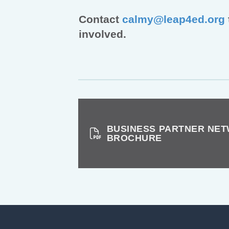
Contact
calmy@leap4ed.org
involved.
BUSINESS PARTNER NE
BROCHURE