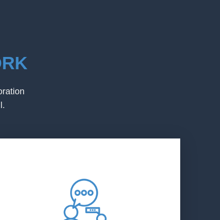
ORK
oration
l.
LEAP
LEAP increases its capacity to