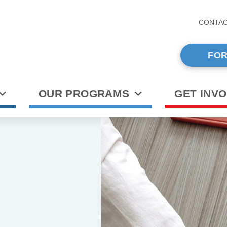
CONTA
FOR
OUR PROGRAMS
GET INV