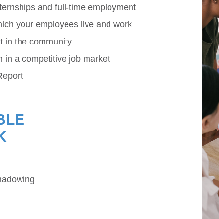
internships and full-time employment
ich your employees live and work
t in the community
in a competitive job market
Report
BLE
K
shadowing