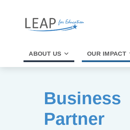
ABOUT US
OUR IMPACT
Business
Partner