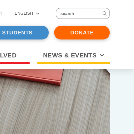
CT
ENGLISH
search
 STUDENTS
DONATE
OLVED
NEWS & EVENTS