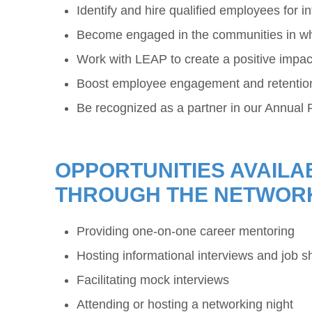
Identify and hire qualified employees for 
Become engaged in the communities in wh
Work with LEAP to create a positive impac
Boost employee engagement and retention 
Be recognized as a partner in our Annual 
OPPORTUNITIES AVAILA
THROUGH THE NETWOR
Providing one-on-one career mentoring
Hosting informational interviews and job 
Facilitating mock interviews
Attending or hosting a networking night