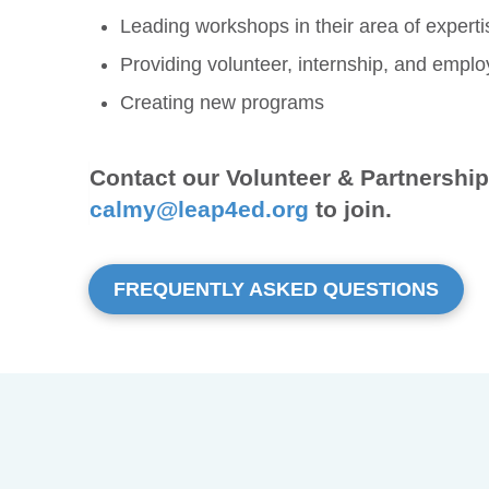
Leading workshops in their area of experti
Providing volunteer, internship, and empl
Creating new programs
Contact our Volunteer & Partnershi
calmy@leap4ed.org
to join.
FREQUENTLY ASKED QUESTIONS