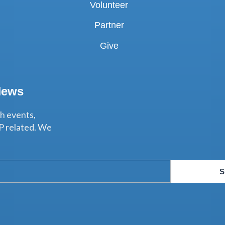
Volunteer
Partner
Give
News
th events,
P related. We
S