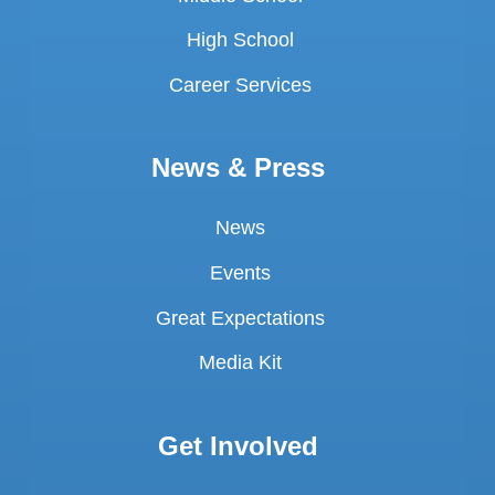
High School
Career Services
News & Press
News
Events
Great Expectations
Media Kit
Get Involved