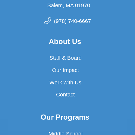
Salem, MA 01970
(978) 740-6667
About Us
Staff & Board
Our Impact
Work with Us
Contact
Our Programs
Middle School