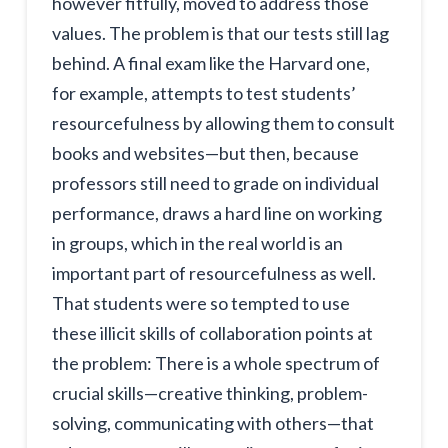
however fitfully, moved to address those
values. The problem is that our tests still lag
behind. A final exam like the Harvard one,
for example, attempts to test students’
resourcefulness by allowing them to consult
books and websites—but then, because
professors still need to grade on individual
performance, draws a hard line on working
in groups, which in the real world is an
important part of resourcefulness as well.
That students were so tempted to use
these illicit skills of collaboration points at
the problem: There is a whole spectrum of
crucial skills—creative thinking, problem-
solving, communicating with others—that