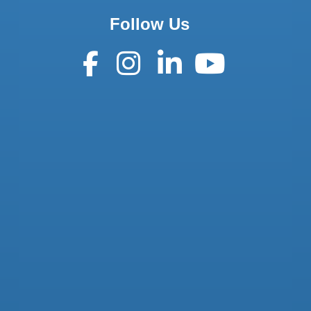
Follow Us