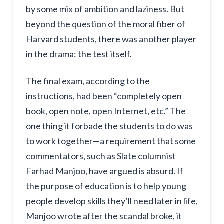
by some mix of ambition and laziness. But
beyond the question of the moral fiber of
Harvard students, there was another player
in the drama: the test itself.
The final exam, according to the
instructions, had been “completely open
book, open note, open Internet, etc.” The
one thing it forbade the students to do was
to work together—a requirement that some
commentators, such as Slate columnist
Farhad Manjoo, have argued is absurd. If
the purpose of education is to help young
people develop skills they’ll need later in life,
Manjoo wrote after the scandal broke, it