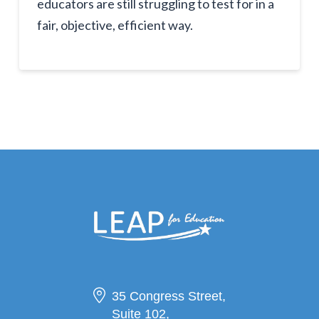
educators are still struggling to test for in a
fair, objective, efficient way.
35 Congress Street,
Suite 102,