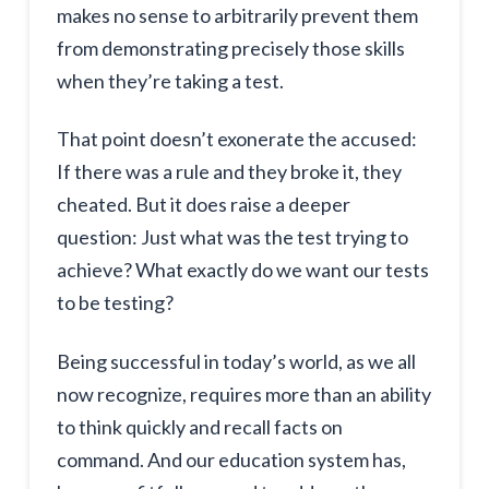
makes no sense to arbitrarily prevent them
from demonstrating precisely those skills
when they’re taking a test.
That point doesn’t exonerate the accused:
If there was a rule and they broke it, they
cheated. But it does raise a deeper
question: Just what was the test trying to
achieve? What exactly do we want our tests
to be testing?
Being successful in today’s world, as we all
now recognize, requires more than an ability
to think quickly and recall facts on
command. And our education system has,