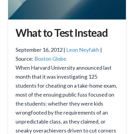
What to Test Instead
September 16, 2012 |
Leon Neyfakh
|
Source:
Boston Globe
When Harvard University announced last
month that it was investigating 125
students for cheating on a take-home exam,
most of the ensuing public fuss focused on
the students: whether they were kids
wrongfooted by the requirements of an
unpredictable class, as they claimed, or
sneaky overachievers driven to cut corners