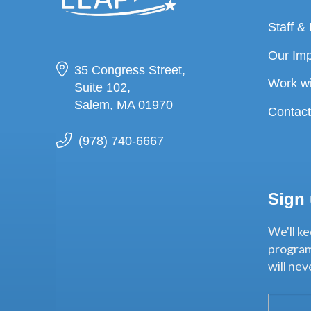
Staff &
Our Im
35 Congress Street,
Work w
Suite 102,
Salem, MA 01970
Contac
(978) 740-6667
Sign
We'll ke
program
will ne