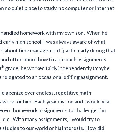
ten no quiet place to study, no computer or Internet
ow I handled homework with my own son. When he
 early high school, I was always aware of what
 about time management (particularly during that
 and often about how to approach assignments. I
th
0
grade, he worked fairly independently (maybe
s relegated to an occasional editing assignment.
ld agonize over endless, repetitive math
work for him. Each year my son and I would visit
fferent homework assignments to challenge him
did. With many assignments, I would try to
s studies to our world or his interests. How did