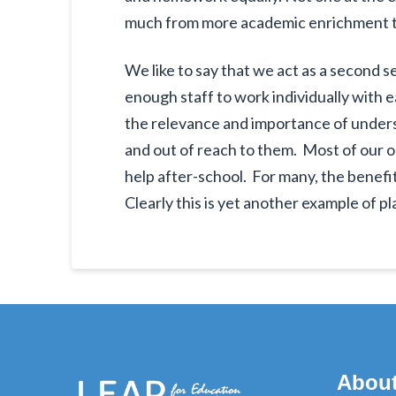
much from more academic enrichment tha
We like to say that we act as a second s
enough staff to work individually with 
the relevance and importance of under
and out of reach to them. Most of our 
help after-school. For many, the benef
Clearly this is yet another example of pl
Abou