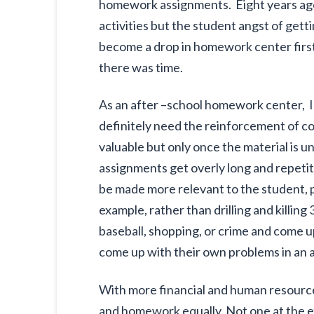
homework assignments. Eight years ago
activities but the student angst of ge
become a drop in homework center first
there was time.
As an after –school homework center, I
definitely need the reinforcement of co
valuable but only once the material is 
assignments get overly long and repetiti
be made more relevant to the student, p
example, rather than drilling and killi
baseball, shopping, or crime and come 
come up with their own problems in an a
With more financial and human resourc
and homework equally. Not one at the ex