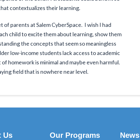
t contextualizes their learning.
et of parents at Salem CyberSpace. I wish I had
each child to excite them about learning, show them
standing the concepts that seem so meaningless
older low-income students lack access to academic
it of homework is minimal and maybe even harmful.
aying field that is nowhere near level.
t Us
Our Programs
News