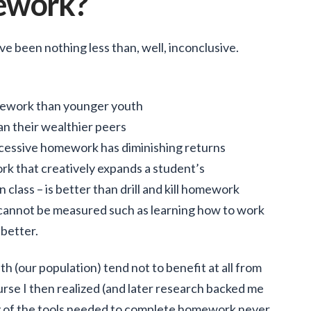
ework?
 been nothing less than, well, inconclusive.
mework than younger youth
an their wealthier peers
cessive homework has diminishing returns
rk that creatively expands a student’s
 class – is better than drill and kill homework
cannot be measured such as learning how to work
better.
h (our population) tend not to benefit at all from
urse I then realized (and later research backed me
y of the tools needed to complete homework never