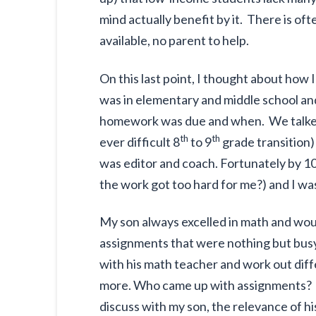
mind actually benefit by it. There is of
available, no parent to help.
On this last point, I thought about h
was in elementary and middle school and
homework was due and when. We talked
th
th
ever difficult 8
to 9
grade transition)
was editor and coach. Fortunately by 1
the work got too hard for me?) and I wa
My son always excelled in math and wou
assignments that were nothing but busy 
with his math teacher and work out di
more. Who came up with assignments? I 
discuss with my son, the relevance of hi