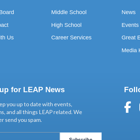
 Board
Middle School
News
pact
High School
Events
ith Us
Career Services
Great 
t
Media K
 up for LEAP News
Foll
ep you up to date with events,
s, and all things LEAP related. We
ver send you spam.
Subscribe