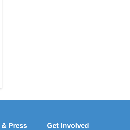
 & Press
Get Involved