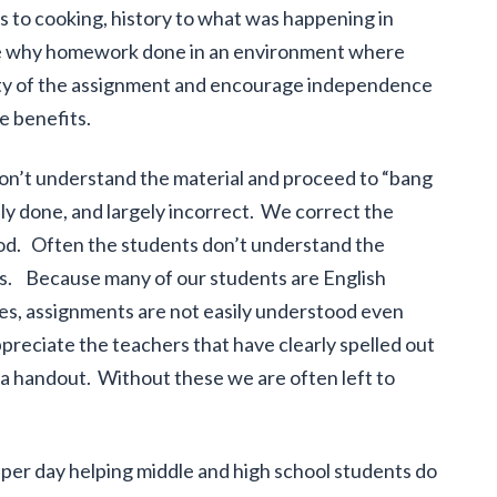
ns to cooking, history to what was happening in
o see why homework done in an environment where
ity of the assignment and encourage independence
e benefits.
on’t understand the material and proceed to “bang
ly done, and largely incorrect. We correct the
od. Often the students don’t understand the
 us. Because many of our students are English
s, assignments are not easily understood even
reciate the teachers that have clearly spelled out
 a handout. Without these we are often left to
er day helping middle and high school students do