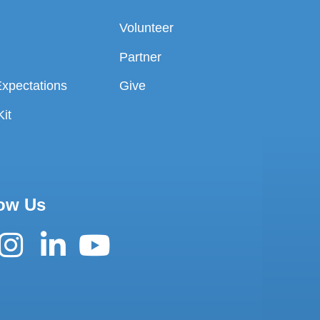
Volunteer
Partner
Expectations
Give
it
ow Us