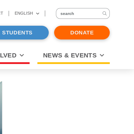
CT
ENGLISH
search
 STUDENTS
DONATE
OLVED
NEWS & EVENTS