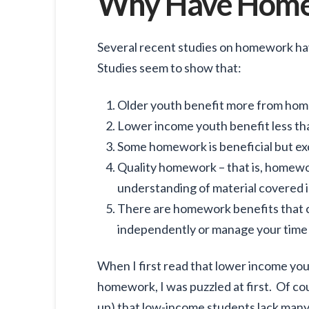
Why Have Hom
Several recent studies on homework have
Studies seem to show that:
Older youth benefit more from ho
Lower income youth benefit less th
Some homework is beneficial but ex
Quality homework – that is, homewo
understanding of material covered in
There are homework benefits that 
independently or manage your time 
When I first read that lower income yout
homework, I was puzzled at first. Of co
up) that low-income students lack man