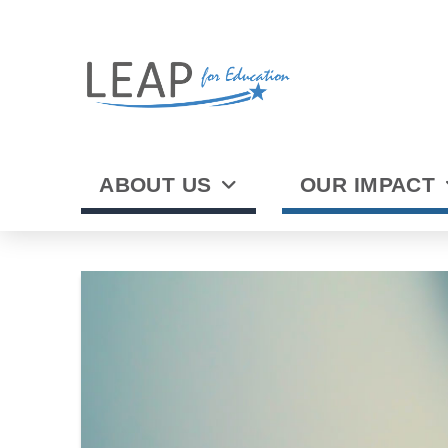
ABOUT US
OUR IMPACT