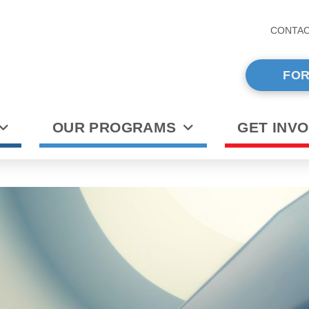
CONTA
FOR
OUR PROGRAMS
GET INV