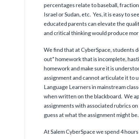
percentages relate to baseball, fractio
Israel or Sudan, etc. Yes, it is easy t
educated parents can elevate the qual
and critical thinking would produce mor
We find that at CyberSpace, students d
out” homework that is incomplete, hasti
homework and make sure it is understo
assignment and cannot articulate it to
Language Learners in mainstream classe
when written on the blackboard. We app
assignments with associated rubrics on
guess at what the assignment might be.
At Salem CyberSpace we spend 4 hours p