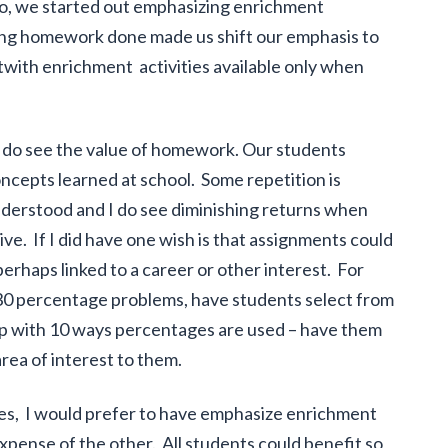
, we started out emphasizing enrichment
tting homework done made us shift our emphasis to
with enrichment activities available only when
 do see the value of homework. Our students
ncepts learned at school. Some repetition is
understood and I do see diminishing returns when
ve. If I did have one wish is that assignments could
erhaps linked to a career or other interest. For
ng 30 percentage problems, have students select from
up with 10 ways percentages are used – have them
rea of interest to them.
es, I would prefer to have emphasize enrichment
pense of the other. All students could benefit so