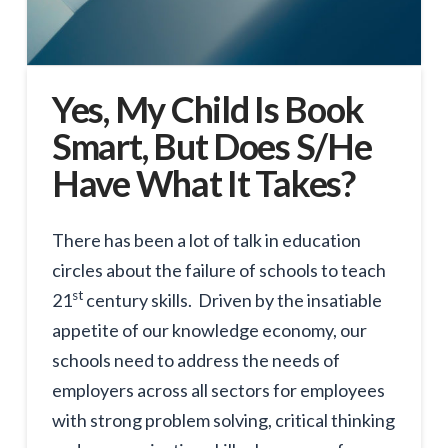
Yes, My Child Is Book
Smart, But Does S/He
Have What It Takes?
There has been a lot of talk in education
circles about the failure of schools to teach
st
21
century skills. Driven by the insatiable
appetite of our knowledge economy, our
schools need to address the needs of
employers across all sectors for employees
with strong problem solving, critical thinking