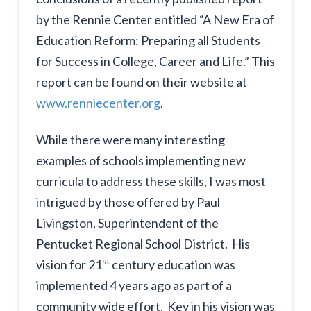
by the Rennie Center entitled “A New Era of
Education Reform: Preparing all Students
for Success in College, Career and Life.” This
report can be found on their website at
www.renniecenter.org
.
While there were many interesting
examples of schools implementing new
curricula to address these skills, I was most
intrigued by those offered by Paul
Livingston, Superintendent of the
Pentucket Regional School District. His
st
vision for 21
century education was
implemented 4 years ago as part of a
community wide effort. Key in his vision was