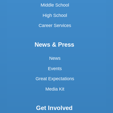
Middle School
High School
Career Services
News & Press
News
Events
Great Expectations
Media Kit
Get Involved