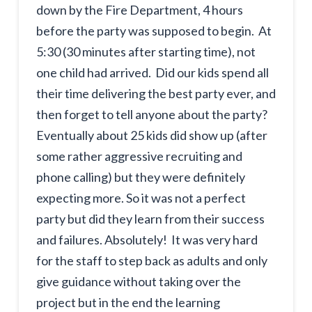
down by the Fire Department, 4 hours
before the party was supposed to begin. At
5:30 (30 minutes after starting time), not
one child had arrived. Did our kids spend all
their time delivering the best party ever, and
then forget to tell anyone about the party?
Eventually about 25 kids did show up (after
some rather aggressive recruiting and
phone calling) but they were definitely
expecting more. So it was not a perfect
party but did they learn from their success
and failures. Absolutely! It was very hard
for the staff to step back as adults and only
give guidance without taking over the
project but in the end the learning