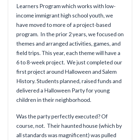
Learners Program which works with low-
income immigrant high school youth, we
have moved to more of a project-based
program. In the prior 2 years, we focused on
themes and arranged activities, games, and
field trips. This year, each theme will have a
6 to 8-week project. We just completed our
first project around Halloween and Salem
History. Students planned, raised funds and
delivered a Halloween Party for young
children in their neighborhood.
Was the party perfectly executed? Of
course, not. Their haunted house (which by
all standards was magnificent) was pulled