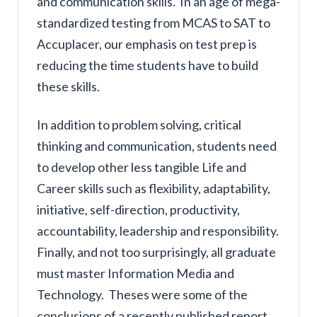
and communication skills. In an age of mega-
standardized testing from MCAS to SAT to
Accuplacer, our emphasis on test prep is
reducing the time students have to build
these skills.
In addition to problem solving, critical
thinking and communication, students need
to develop other less tangible Life and
Career skills such as flexibility, adaptability,
initiative, self-direction, productivity,
accountability, leadership and responsibility.
Finally, and not too surprisingly, all graduate
must master Information Media and
Technology. Theses were some of the
conclusions of a recently published report