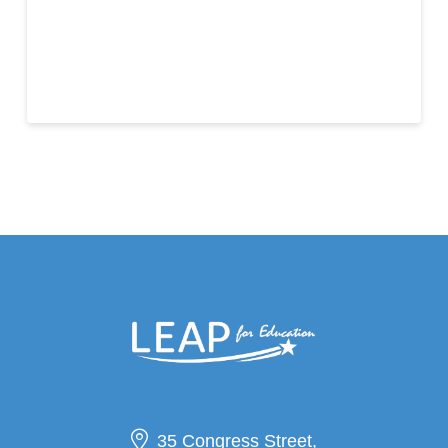
35 Congress Street,