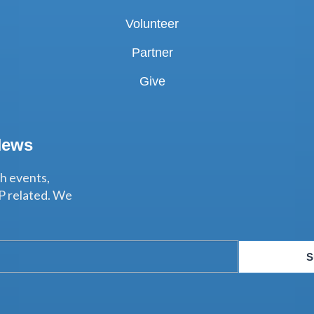
Volunteer
Partner
Give
News
th events,
P related. We
S