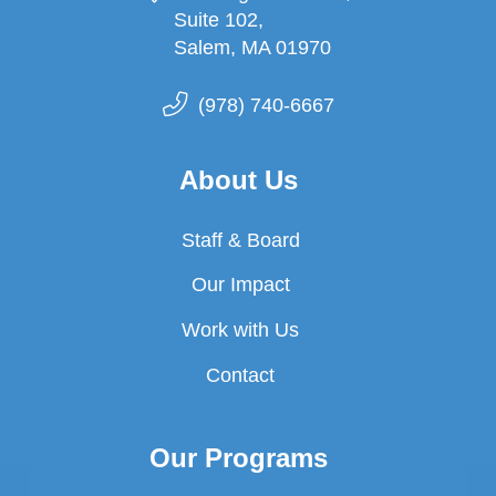
Suite 102,
Salem, MA 01970
(978) 740-6667
About Us
Staff & Board
Our Impact
Work with Us
Contact
Our Programs