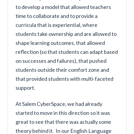
to develop a model that allowed teachers
time to collaborate and to provide a
curricula that is experiential, where
students take ownership and are allowed to
shape learning outcomes, that allowed
reflection (so that students can adapt based
on successes and failures), that pushed
students outside their comfort zone and
that provided students with multi-faceted
support.
At Salem CyberSpace, we had already
started to move in this direction so it was
great to see that there was actually some
theory behind it. In our English Language