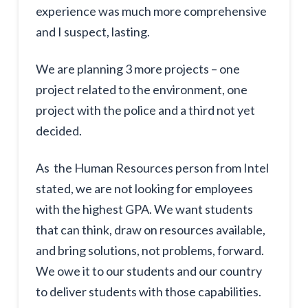
experience was much more comprehensive
and I suspect, lasting.
We are planning 3 more projects – one
project related to the environment, one
project with the police and a third not yet
decided.
As the Human Resources person from Intel
stated, we are not looking for employees
with the highest GPA. We want students
that can think, draw on resources available,
and bring solutions, not problems, forward.
We owe it to our students and our country
to deliver students with those capabilities.