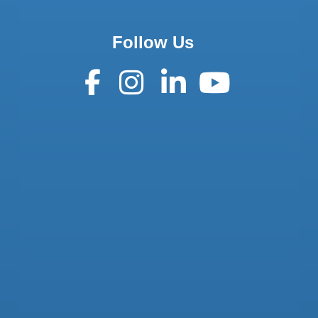
Follow Us