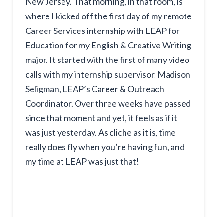
New Jersey. That morning, in that room, is
where I kicked off the first day of my remote
Career Services internship with LEAP for
Education for my English & Creative Writing
major. It started with the first of many video
calls with my internship supervisor, Madison
Seligman, LEAP’s Career & Outreach
Coordinator. Over three weeks have passed
since that moment and yet, it feels as if it
was just yesterday. As cliche as it is, time
really does fly when you’re having fun, and
my time at LEAP was just that!