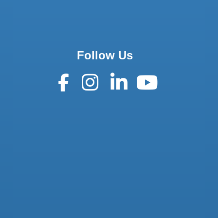
Follow Us