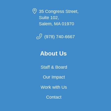
35 Congress Street,
Suite 102,
Salem, MA 01970
(978) 740-6667
About Us
Staff & Board
Our Impact
Work with Us
Contact