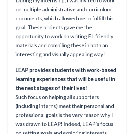
During my internship, I was invited to work
on multiple administrative and curriculum
documents, which allowed me to fulfill this
goal. These projects gave me the
opportunity to work on writing EL friendly
materials and compiling these in both an
interesting and visually appealing way!
LEAP provides students with work-based
learning experiences that will be useful in
the next stages of their lives!
Such focus on helping all supporters
(including interns) meet their personal and
professional goals is the very reason why I
was drawn to LEAP! Indeed, LEAP’s focus
on setting goals and exploring interests