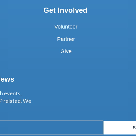
Get Involved
Volunteer
Partner
Give
News
th events,
P related. We
S