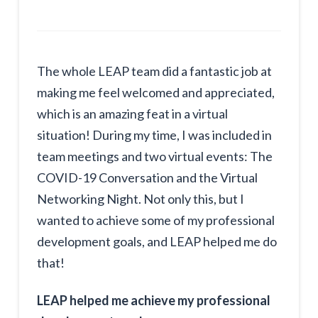
The whole LEAP team did a fantastic job at
making me feel welcomed and appreciated,
which is an amazing feat in a virtual
situation! During my time, I was included in
team meetings and two virtual events: The
COVID-19 Conversation and the Virtual
Networking Night. Not only this, but I
wanted to achieve some of my professional
development goals, and LEAP helped me do
that!
LEAP helped me achieve my professional