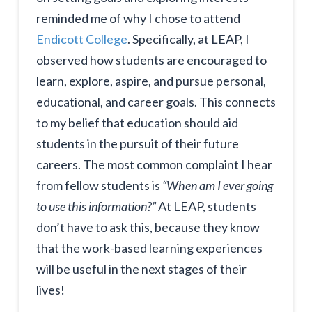
reminded me of why I chose to attend
Endicott College
. Specifically, at LEAP, I
observed how students are encouraged to
learn, explore, aspire, and pursue personal,
educational, and career goals. This connects
to my belief that education should aid
students in the pursuit of their future
careers. The most common complaint I hear
from fellow students is
“When am I ever going
to use this information?”
At LEAP, students
don’t have to ask this, because they know
that the work-based learning experiences
will be useful in the next stages of their
lives!