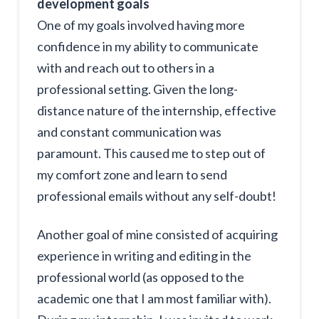
development goals
One of my goals involved having more
confidence in my ability to communicate
with and reach out to others in a
professional setting. Given the long-
distance nature of the internship, effective
and constant communication was
paramount. This caused me to step out of
my comfort zone and learn to send
professional emails without any self-doubt!
Another goal of mine consisted of acquiring
experience in writing and editing in the
professional world (as opposed to the
academic one that I am most familiar with).