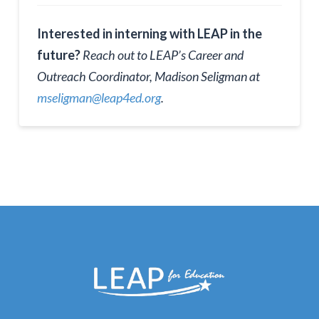
Interested in interning with LEAP in the
future?
Reach out to LEAP’s Career and
Outreach Coordinator, Madison Seligman at
mseligman@leap4ed.org
.