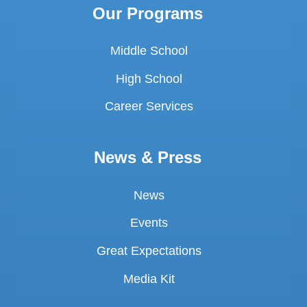
Our Programs
Middle School
High School
Career Services
News & Press
News
Events
Great Expectations
Media Kit