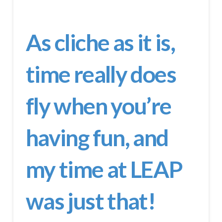
As cliche as it is,
time really does
fly when you’re
having fun, and
my time at LEAP
was just that!