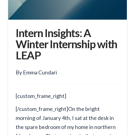
Intern Insights: A
Winter Internship with
LEAP
By Emma Cundari
[custom_frame_right]
[/custom_frame_right]On the bright
morning of January 4th, I sat at the desk in
the spare bedroom of my home in northern