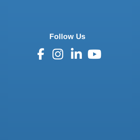
Follow Us