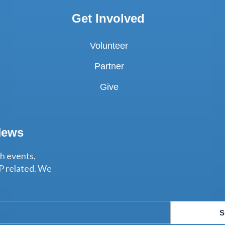
Get Involved
Volunteer
Partner
Give
News
th events,
P related. We
S