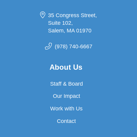
35 Congress Street,
Suite 102,
Salem, MA 01970
(978) 740-6667
About Us
Staff & Board
Our Impact
Work with Us
Contact