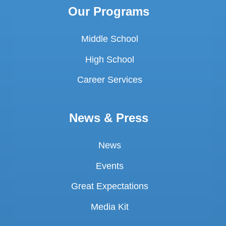
Our Programs
Middle School
High School
Career Services
News & Press
News
Events
Great Expectations
Media Kit