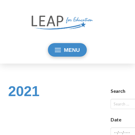
MENU
2021
Search
Date