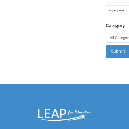
Category