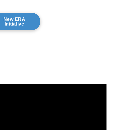
New ERA
Initiative