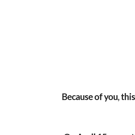
Because of you, thi