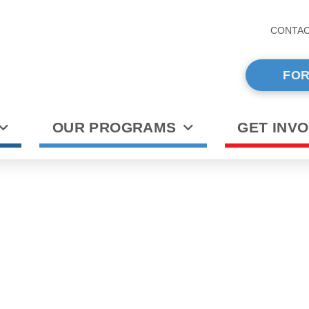
CONTA
FOR
OUR PROGRAMS
GET INV