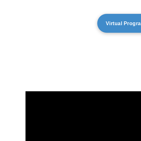
Virtual Progr