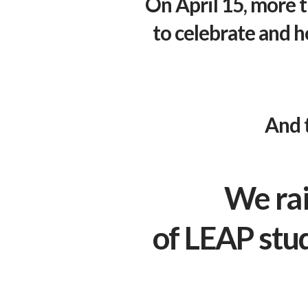
On April 15, more 
to celebrate and h
And 
We rai
of
LEAP
stu