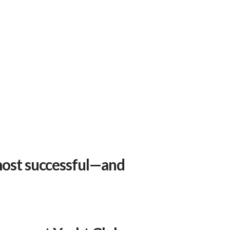
 most successful—and