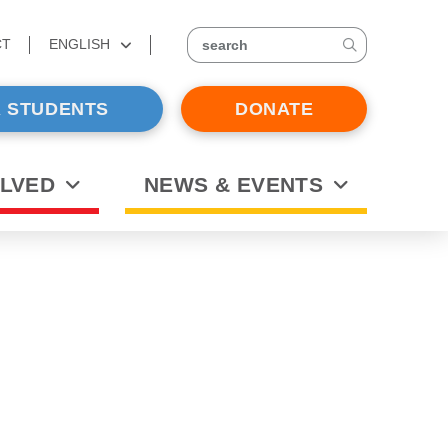
CT
ENGLISH
search
 STUDENTS
DONATE
OLVED
NEWS & EVENTS