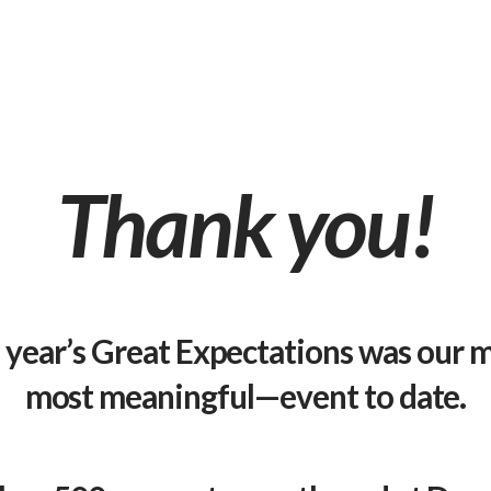
Thank you!
s year’s Great Expectations was our
most meaningful—event to date.