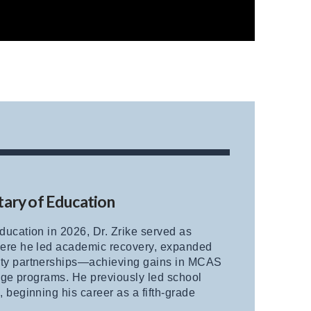
tary of Education
ucation in 2026, Dr. Zrike served as
here he led academic recovery, expanded
ity partnerships—achieving gains in MCAS
lege programs. He previously led school
beginning his career as a fifth-grade