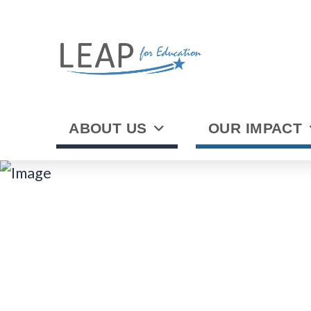
ABOUT US
OUR IMPACT