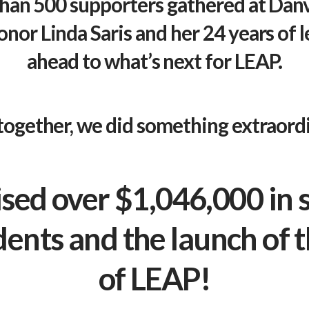
than 500 supporters gathered at Dan
onor Linda Saris and her 24 years of 
ahead to what’s next for
LEAP
.
together, we did something extraordi
sed over $1,046,000 in 
dents and the launch of
of
LEAP
!