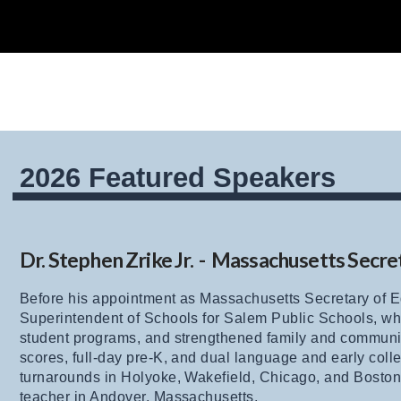
2026 Featured Speakers
Dr. Stephen Zrike Jr. - Massachusetts Secre
Before his appointment as Massachusetts Secretary of Ed
Superintendent of Schools for Salem Public Schools, w
student programs, and strengthened family and commun
scores, full-day pre-K, and dual language and early col
turnarounds in Holyoke, Wakefield, Chicago, and Boston, 
teacher in Andover, Massachusetts.