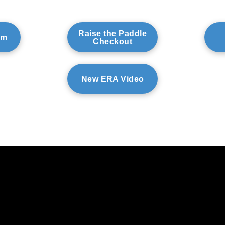
Raise the Paddle
am
Checkout
New ERA Video