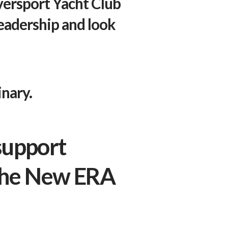
versport Yacht Club
leadership and look
nary.
support
 the New ERA