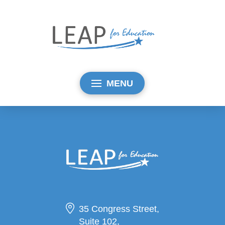
MENU
35 Congress Street,
Suite 102,