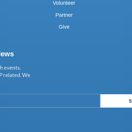
Volunteer
Partner
Give
News
th events,
P related. We
S