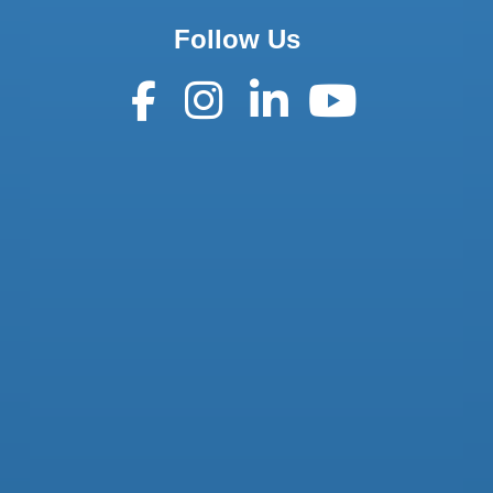
Follow Us