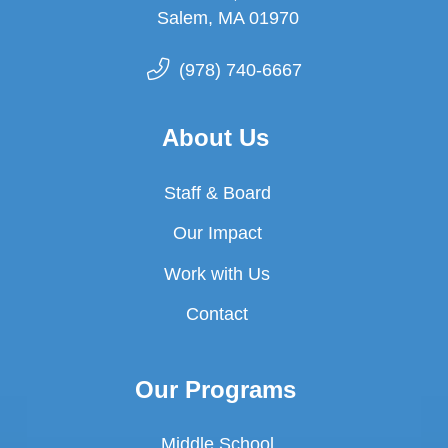
Salem, MA 01970
(978) 740-6667
About Us
Staff & Board
Our Impact
Work with Us
Contact
Our Programs
Middle School