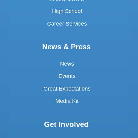
High School
Career Services
News & Press
News
Events
Great Expectations
Media Kit
Get Involved