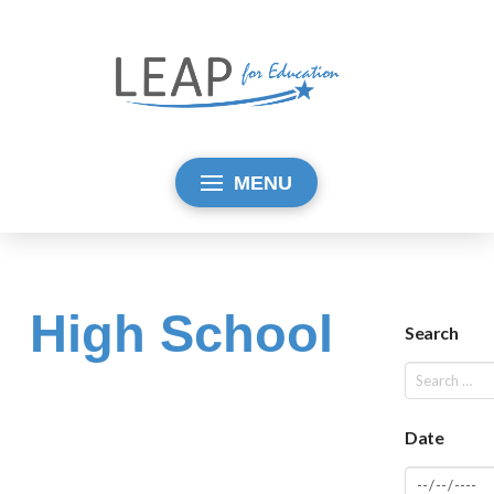
MENU
High School
Search
Date