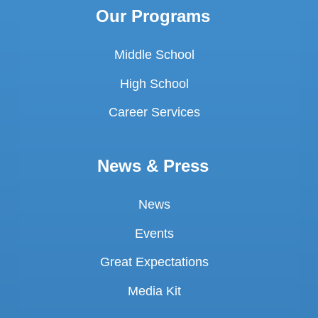
Our Programs
Middle School
High School
Career Services
News & Press
News
Events
Great Expectations
Media Kit