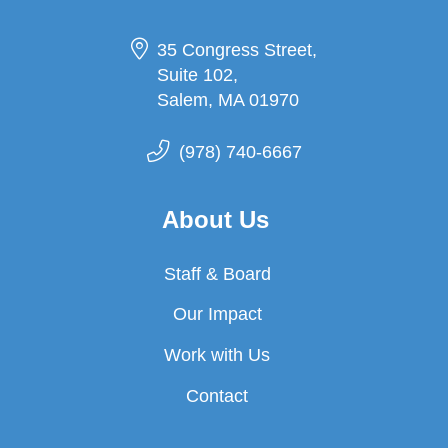
35 Congress Street,
Suite 102,
Salem, MA 01970
(978) 740-6667
About Us
Staff & Board
Our Impact
Work with Us
Contact