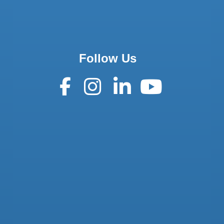
Follow Us