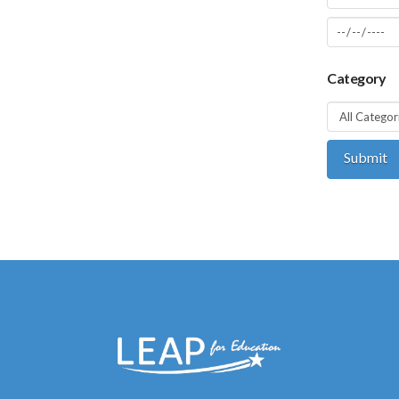
Category