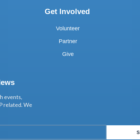
Get Involved
Volunteer
Partner
Give
News
th events,
P related. We
S