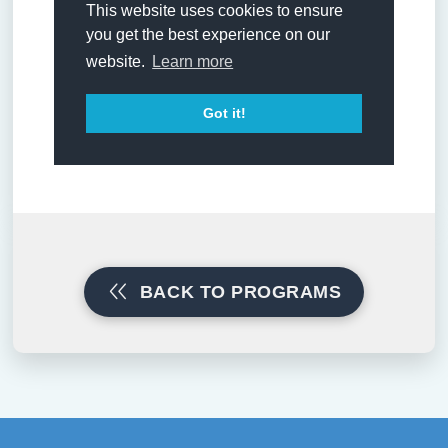
BACK TO PROGRAMS