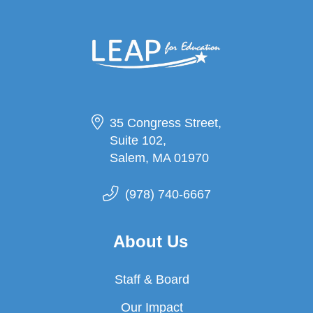
35 Congress Street,
Suite 102,
Salem, MA 01970
(978) 740-6667
About Us
Staff & Board
Our Impact