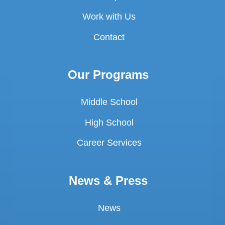
Work with Us
Contact
Our Programs
Middle School
High School
Career Services
News & Press
News