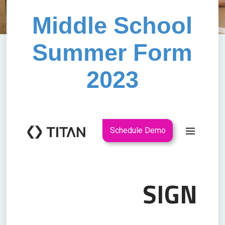
Middle School
Summer Form
2023