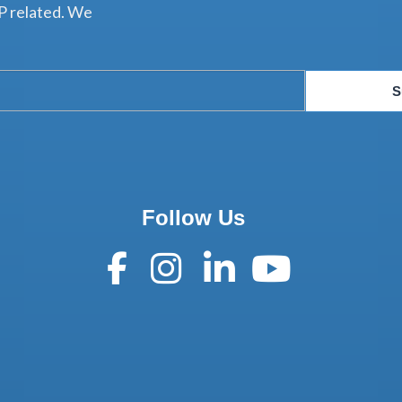
P related. We
S
Follow Us