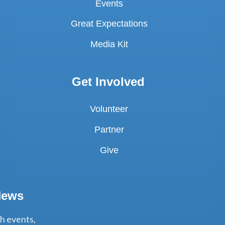
Events
Great Expectations
Media Kit
Get Involved
Volunteer
Partner
Give
News
th events,