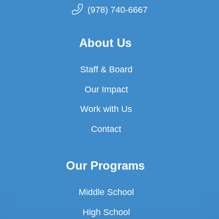
(978) 740-6667
About Us
Staff & Board
Our Impact
Work with Us
Contact
Our Programs
Middle School
High School