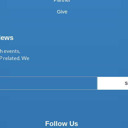
Partner
Give
News
th events,
P related. We
S
Follow Us