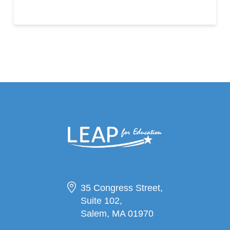
35 Congress Street,
Suite 102,
Salem, MA 01970