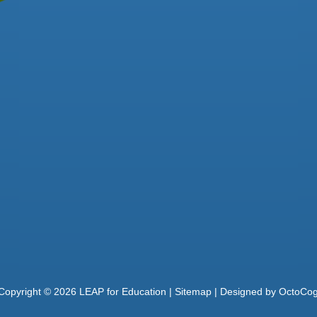
Copyright ©
2026
LEAP for Education |
Sitemap
| Designed by
OctoCo