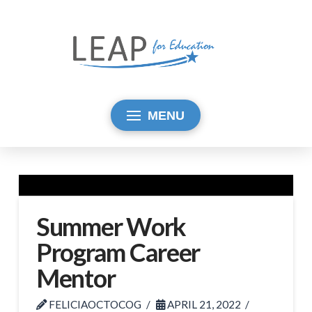
MENU
Summer Work
Program Career
Mentor
FELICIAOCTOCOG
APRIL 21, 2022