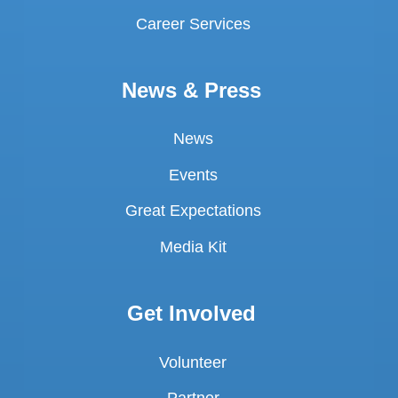
Career Services
News & Press
News
Events
Great Expectations
Media Kit
Get Involved
Volunteer