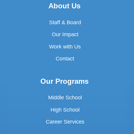
About Us
Staff & Board
Our Impact
Work with Us
Contact
Our Programs
Middle School
High School
Career Services