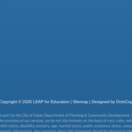
Copyright ©
2026
LEAP for Education |
Sitemap
| Designed by
OctoCo
in part by the City of Salem Department of Planning & Community Development,
 provision of our services, we do not discriminate on the basis of race, color, natio
milial status, disability, ancestry, age, marital status, public assistance status, sexu
r genetic information. Any questions about this statement should be directed to th