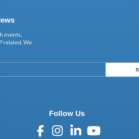
News
th events,
P related. We
S
Follow Us