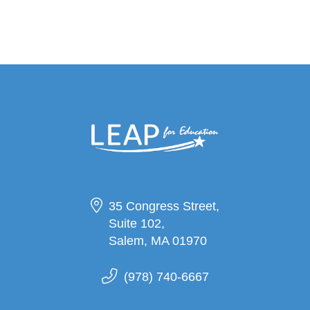
35 Congress Street,
Suite 102,
Salem, MA 01970
(978) 740-6667