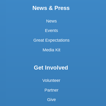
News & Press
News
Events
Great Expectations
Media Kit
Get Involved
Volunteer
Partner
Give