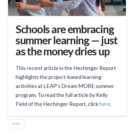
Schools are embracing
summer learning — just
as the money dries up
This recent article in the Hechinger Report
highlights the project-based learning
activities at LEAP’s Dream MORE summer
program. To read the full article by Kelly
Field of the Hechinger Report, click
here
.
NEWS