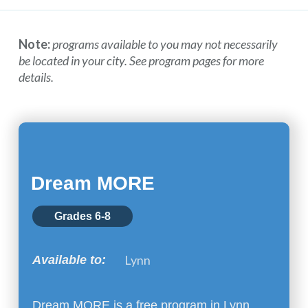
Note:
programs available to you may not necessarily
be located in your city. See program pages for more
details.
Dream MORE
Grades 6-8
Lynn
Available to:
Dream MORE is a free program in Lynn