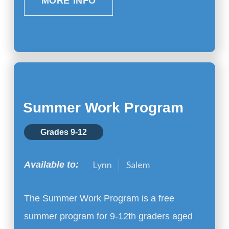
MORE INFO
Summer Work Program
Grades 9-12
Lynn
Salem
Available to:
The Summer Work Program is a free
summer program for 9-12th graders aged