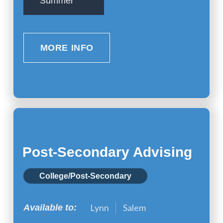
Summer
MORE INFO
Post-Secondary Advising
College/Post-Secondary
Lynn
Salem
Available to: