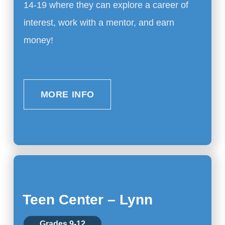
14-19 where they can explore a career of
interest, work with a mentor, and earn
money!
MORE INFO
Teen Center – Lynn
Grades 9-12