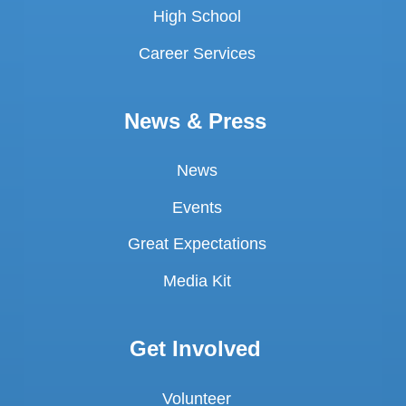
High School
Career Services
News & Press
News
Events
Great Expectations
Media Kit
Get Involved
Volunteer