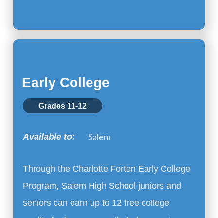
Early College
Grades 11-12
Salem
Available to:
Through the Charlotte Forten Early College
Program, Salem High School juniors and
seniors can earn up to 12 free college