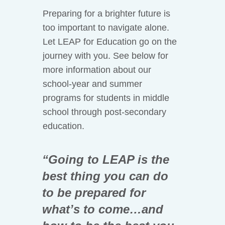
Preparing for a brighter future is
too important to navigate alone.
Let LEAP for Education go on the
journey with you. See below for
more information about our
school-year and summer
programs for students in middle
school through post-secondary
education.
“Going to LEAP is the
best thing you can do
to be prepared for
what’s to come…and