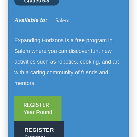
Grades 6-8
Salem
Available to:
Expanding Horizons is a free program in
Salem where you can discover fun, new
activities such as robotics, cooking, and art
with a caring community of friends and
mentors.
REGISTER
Year Round
REGISTER