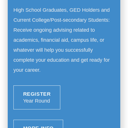
High School Graduates, GED Holders and
Current College/Post-secondary Students:
Receive ongoing advising related to
academics, financial aid, campus life, or
whatever will help you successfully
complete your education and get ready for
your career.
REGISTER
Year Round