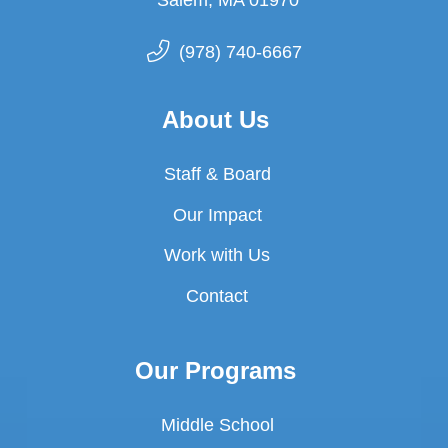
(978) 740-6667
About Us
Staff & Board
Our Impact
Work with Us
Contact
Our Programs
Middle School