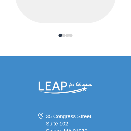
0
1
2
3
35 Congress Street,
Suite 102,
Salem, MA 01970