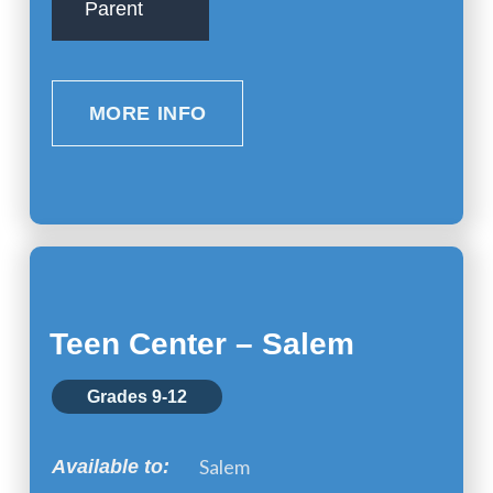
Parent
MORE INFO
Teen Center – Salem
Grades 9-12
Salem
Available to: