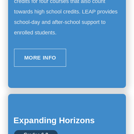
credits for four courses that also count
towards high school credits. LEAP provides
school-day and after-school support to
enrolled students.
MORE INFO
Expanding Horizons