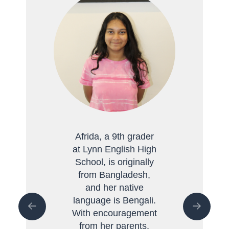
Afrida, a 9th grader
at Lynn English High
School, is originally
from Bangladesh,
and her native
language is Bengali.
With encouragement
from her parents,