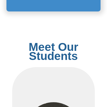
Meet Our
Students