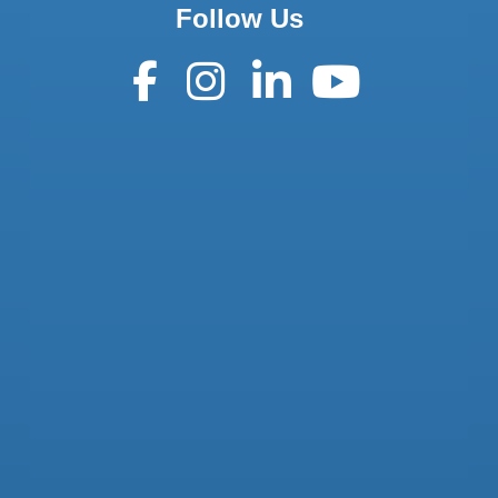
Follow Us