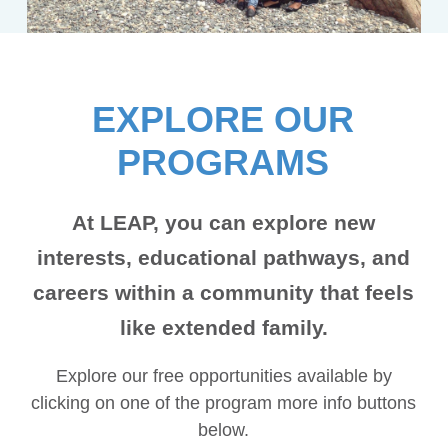
EXPLORE OUR
PROGRAMS
At LEAP, you can explore new
interests, educational pathways, and
careers within a community that feels
like extended family.
Explore our free opportunities available by
clicking on one of the program more info buttons
below.