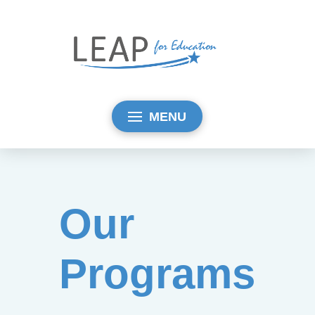
MENU
Our
Programs