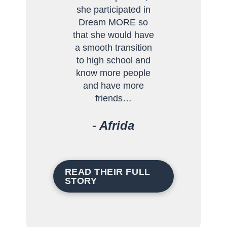
she participated in
Dream MORE so
that she would have
a smooth transition
to high school and
know more people
and have more
friends…
- Afrida
- Andrison
- Ileana
- Karla
READ THEIR FULL
STORY
READ THEIR FULL
READ THEIR FULL
STORY
STORY
READ THEIR FULL
STORY