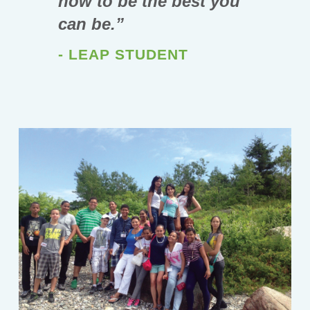
how to be the best you
can be.”
- LEAP STUDENT