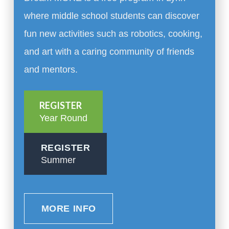
where middle school students can discover
fun new activities such as robotics, cooking,
and art with a caring community of friends
and mentors.
REGISTER
Year Round
REGISTER
Summer
MORE INFO