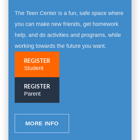
The Teen Center is a fun, safe space where
you can make new friends, get homework
help, and do activities and programs, while
working towards the future you want.
REGISTER
Student
REGISTER
Parent
MORE INFO