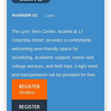
Lynn
Available to:
The Lynn Teen Center, located at 17
Columbia Street, provides a comfortable,
welcoming teen-friendly space for
socializing, academic support, career and
college services, and field trips. A light meal
and transportation will be provided for free.
REGISTER
Student
REGISTER