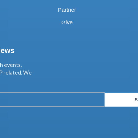
Partner
Give
News
th events,
P related. We
S