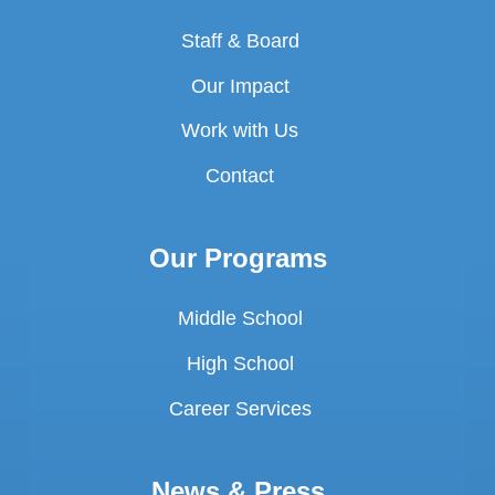
Staff & Board
Our Impact
Work with Us
Contact
Our Programs
Middle School
High School
Career Services
News & Press