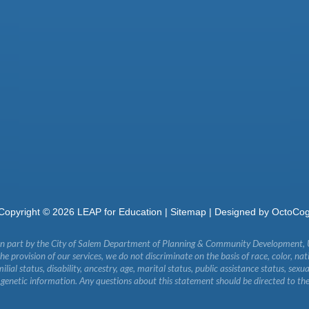
Copyright ©
2026
LEAP for Education |
Sitemap
| Designed by
OctoCo
in part by the City of Salem Department of Planning & Community Development,
 provision of our services, we do not discriminate on the basis of race, color, natio
milial status, disability, ancestry, age, marital status, public assistance status, sexu
r genetic information. Any questions about this statement should be directed to th