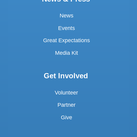
News
Events
Great Expectations
Media Kit
Get Involved
Volunteer
Partner
Give