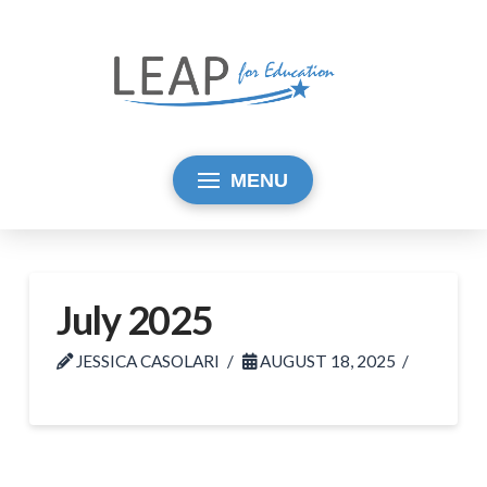
MENU
July 2025
JESSICA CASOLARI
AUGUST 18, 2025