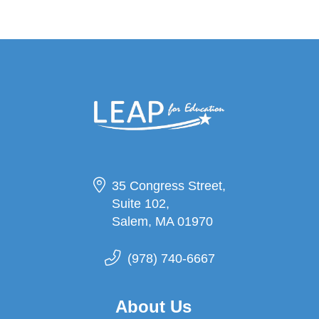
35 Congress Street,
Suite 102,
Salem, MA 01970
(978) 740-6667
About Us