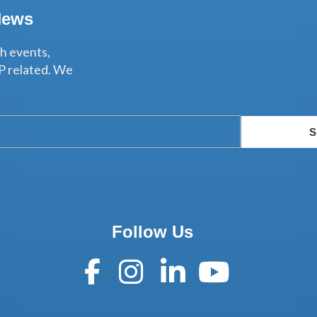
News
th events,
P related. We
S
Follow Us